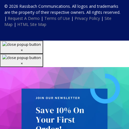
© 2026 Rassbach Communications. All logos and trademarks
are the property of their respective owners. All rights reserved.
|
Request A Demo
|
Terms of Use
|
Privacy Policy
|
Site
Map
|
HTML Site Map
×
×