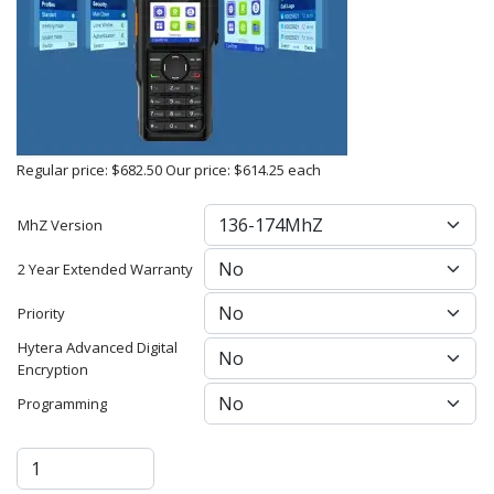
Regular price:
$682.50
Our price:
$614.25
each
MhZ Version
2 Year Extended Warranty
Priority
Hytera Advanced Digital
Encryption
Programming