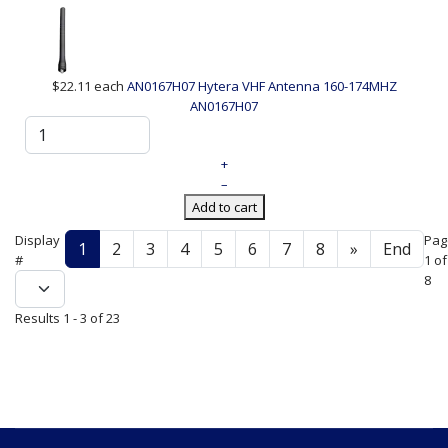
$22.11
each
AN0167H07 Hytera VHF Antenna 160-174MHZ
AN0167H07
+
–
Add to cart
Display
Pag
1
2
3
4
5
6
7
8
»
End
#
1 of
8
Results 1 - 3 of 23