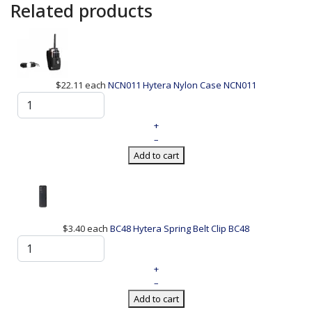
Related products
$22.11
each
NCN011 Hytera Nylon Case
NCN011
+
–
Add to cart
$3.40
each
BC48 Hytera Spring Belt Clip
BC48
+
–
Add to cart