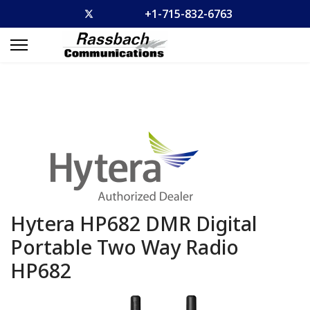
+1-715-832-6763
Hytera HP682 DMR Digital
Portable Two Way Radio
HP682
Previous
Previous
Previous
Previous