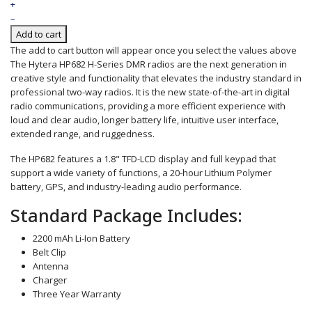
+
–
Add to cart
The add to cart button will appear once you select the values above
The Hytera HP682 H-Series DMR radios are the next generation in
creative style and functionality that elevates the industry standard in
professional two-way radios. It is the new state-of-the-art in digital
radio communications, providing a more efficient experience with
loud and clear audio, longer battery life, intuitive user interface,
extended range, and ruggedness.
The HP682 features a 1.8" TFD-LCD display and full keypad that
support a wide variety of functions, a 20-hour Lithium Polymer
battery, GPS, and industry-leading audio performance.
Standard Package Includes:
2200 mAh Li-Ion Battery
Belt Clip
Antenna
Charger
Three Year Warranty