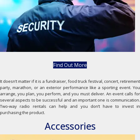
Find Out More
It doesn’t matter if it is a fundraiser, food truck festival, concert, retirement
party, marathon, or an exterior performance like a sporting event. You
arrange, you plan, you perform, and you must deliver. An event calls for
several aspects to be successful and an important one is communication.
Two-way radio rentals can help and you don’t have to invest in
purchasing the product.
Accessories