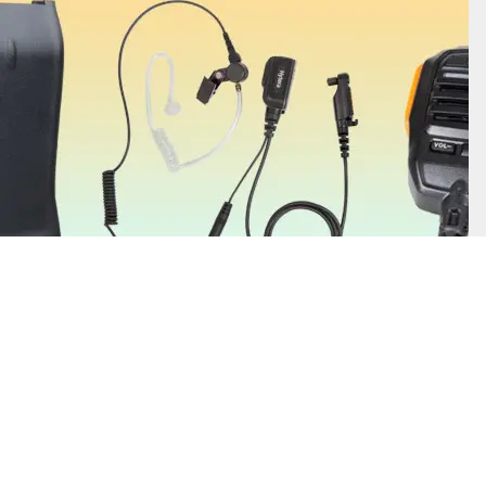
Find Out More
Two-way radio accessories enhance your communication clarity and
safety with essential items such as earpieces, headsets, batteries, and
antennas. You can also find helpful add-ons such as belt clips and