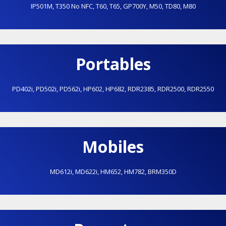
IP501M
,
T350 No NFC
,
T60
,
T65
,
GP700Y
,
M50
,
TD80
,
M80
Portables
PD402i
,
PD502i
,
PD562i
,
HP602
,
HP682
,
RDR2385
,
RDR2500
,
RDR2550
Mobiles
MD612i
,
MD622i
,
HM652
,
HM782
,
BRM350D