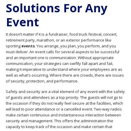
Solutions For Any
Event
It doesn’t matter if it is a fundraiser, food truck festival, concert,
retirement party, marathon, or an exterior performance like
sporting
events
. You arrange, you plan, you perform, and you
must deliver. An event calls for several aspects to be successful
and an important one is communication. Without appropriate
communication, your strategies can swiftly fall apart and fail,
making it imperative to understand where your employees are as
well as what's occurring. Where there are crowds, there are issues
of security, protection, and performance.
Safety and security are a vital element of any event with the safety
of guests and attendees as a top priority. The guests will not go to
the occasion if they do not really feel secure at the facilities, which
will lead to poor attendance or a cancelled event. Two-way radios
make certain continuous and instantaneous interaction between
security and management. This offers the administration the
capacity to keep track of the occasion and make certain that