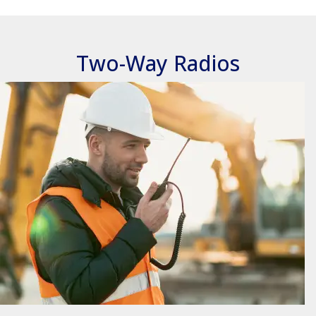
Two-Way Radios