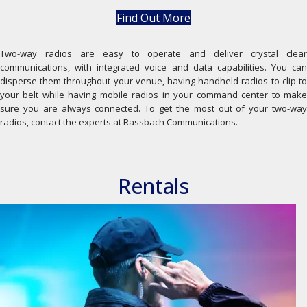
Find Out More
Two-way radios are easy to operate and deliver crystal clear
communications, with integrated voice and data capabilities. You can
disperse them throughout your venue, having handheld radios to clip to
your belt while having mobile radios in your command center to make
sure you are always connected. To get the most out of your two-way
radios, contact the experts at Rassbach Communications.
Rentals