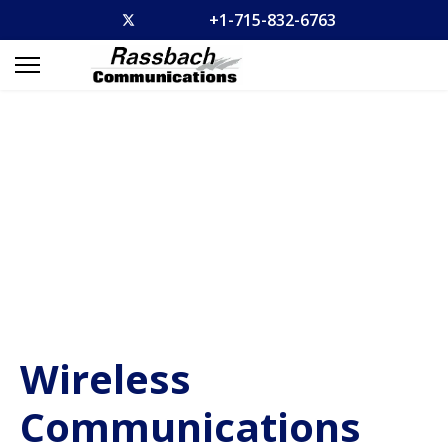
+1-715-832-6763
Wireless
Communications