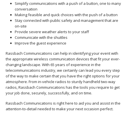
Simplify communications with a push of a button, one to many
conversation
Making feasible and quick choices with the push of a button
Stay connected with public safety and management that are
on-site
Provide severe weather alerts to your staff
Communicate with the shuttles
Improve the guest experience
Rassbach Communications can help in identifying your event with
the appropriate wireless communication devices that fit your ever-
changing landscape. With 65 years of experience in the
telecommunications industry, we certainly can lead you every step
of the way to make certain that you have the right options for your
atmosphere. From in-vehicle radios to sturdy handheld two-way
radios, Rassbach Communications has the tools you require to get
your job done, securely, successfully, and on time.
Rassbach Communications is right here to aid you and assist in the
attention-to-detail needed to make your next occasion perfect.