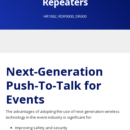
Repeaters
HR1062
,
RDR9000
,
DR600
Next-Generation
Push-To-Talk for
Events
The advantages of adopting the use of next-generation wireless
technology in the event industry is significant for:
Improving safety and security