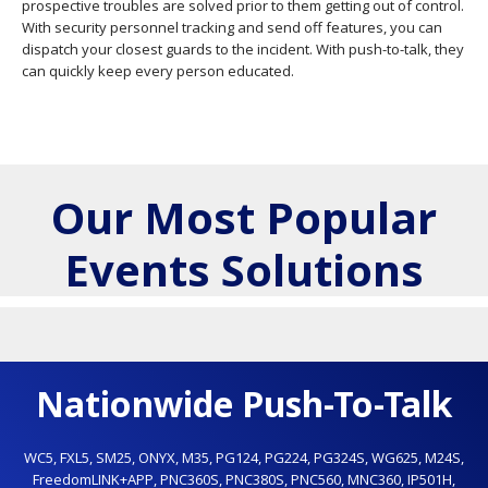
prospective troubles are solved prior to them getting out of control.
With security personnel tracking and send off features, you can
dispatch your closest guards to the incident. With push-to-talk, they
can quickly keep every person educated.
Our Most Popular
Events Solutions
Nationwide Push-To-Talk
WC5
,
FXL5
,
SM25
,
ONYX
,
M35
,
PG124
,
PG224
,
PG324S
,
WG625
,
M24S
,
FreedomLINK+APP
,
PNC360S
,
PNC380S
,
PNC560
,
MNC360
,
IP501H
,