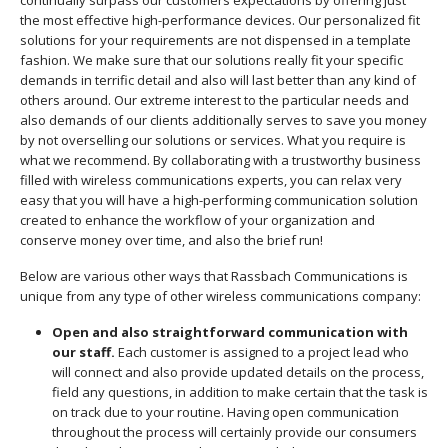
continually surpass our customers expectations by offering just
the most effective high-performance devices. Our personalized fit
solutions for your requirements are not dispensed in a template
fashion. We make sure that our solutions really fit your specific
demands in terrific detail and also will last better than any kind of
others around. Our extreme interest to the particular needs and
also demands of our clients additionally serves to save you money
by not overselling our solutions or services. What you require is
what we recommend. By collaborating with a trustworthy business
filled with wireless communications experts, you can relax very
easy that you will have a high-performing communication solution
created to enhance the workflow of your organization and
conserve money over time, and also the brief run!
Below are various other ways that Rassbach Communications is
unique from any type of other wireless communications company:
Open and also straightforward communication with
our staff.
Each customer is assigned to a project lead who
will connect and also provide updated details on the process,
field any questions, in addition to make certain that the task is
on track due to your routine. Having open communication
throughout the process will certainly provide our consumers