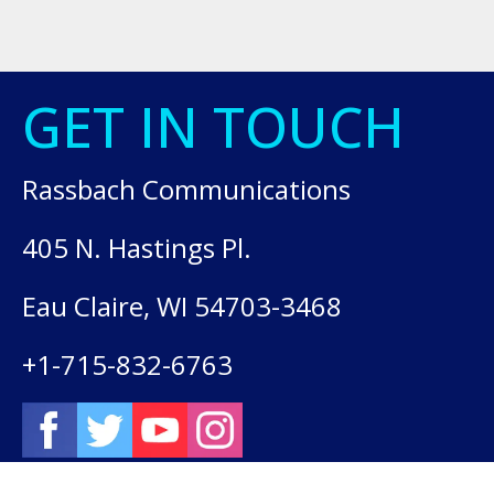
GET IN TOUCH
Rassbach Communications
405 N. Hastings Pl.
Eau Claire, WI 54703-3468
+1-715-832-6763