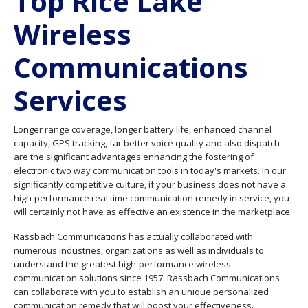
Top Rice Lake
Wireless
Communications
Services
Longer range coverage, longer battery life, enhanced channel
capacity, GPS tracking, far better voice quality and also dispatch
are the significant advantages enhancing the fostering of
electronic two way communication tools in today's markets. In our
significantly competitive culture, if your business does not have a
high-performance real time communication remedy in service, you
will certainly not have as effective an existence in the marketplace.
Rassbach Communications has actually collaborated with
numerous industries, organizations as well as individuals to
understand the greatest high-performance wireless
communication solutions since 1957. Rassbach Communications
can collaborate with you to establish an unique personalized
communication remedy that will boost your effectiveness.