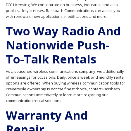
FCC Licensing. We concentrate on business, industrial, and also
public safety licenses. Rassbach Communications can assist you
with renewals, new applications, modifications and more.
Two Way Radio And
Nationwide Push-
To-Talk Rentals
As a seasoned wireless communications company, we additionally
offer leasings for occasions. Daily, once a week and monthly rental
options are offered. When buying wireless communication tools for
irreversible ownership is not the finest choice, contact Rassbach
Communications immediately to learn more regarding our
communication rental solutions.
Warranty And
Repair