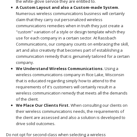
the white-glove service they are entitled to.
A Custom Layout and also a Custom-made System.
Numerous wireless communications business will certainly
claim that they carry out personalized wireless
communications remedies when in truth they just create a
"custom" variation of a style or design template which they
use for each company in a certain sector. At Rassbach
Communications, our company counts on embracing the skill,
art and also creativity that becomes part of establishing a
communication remedy that is genuinely tailored for a certain
company.
We Understand Wireless Communications.
Using a
wireless communications company in Rice Lake, Wisconsin
that is educated regarding simply how to attend to the
requirements of it's customers will certainly result in a
wireless communication remedy that meets all the demands
of the client.
We Place Our Clients First.
When consulting our clients on
their wireless communications needs, the requirements of
the client are assessed and also a solution is developed to
drive solid outcomes.
Do not opt for second-class when selecting a wireless