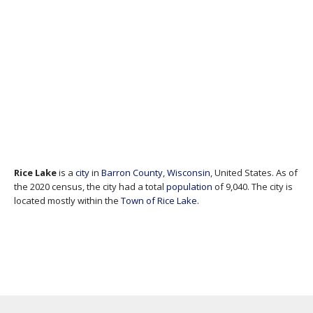
Rice Lake
is a
city
in
Barron County
,
Wisconsin
, United States. As of
the 2020 census, the city had a total
population
of 9,040. The city is
located mostly within the
Town of Rice Lake
.