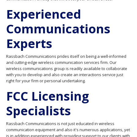
Experienced
Communications
Experts
Rassbach Communications prides itself on being a well-informed
and cutting-edge wireless communication services firm. Our
wireless communications group is readily available to collaborate
with you to develop and also create an interactions service just
right for your firm or personal undertaking.
FCC Licensing
Specialists
Rassbach Communications is not just educated in wireless
communication equipment and also it's numerous applications, yet
is in addition experienced with providing support to our clients with