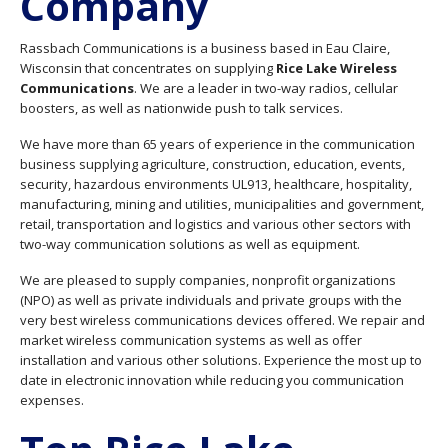
Company
Rassbach Communications is a business based in Eau Claire,
Wisconsin that concentrates on supplying
Rice Lake Wireless
Communications
. We are a leader in two-way radios, cellular
boosters, as well as nationwide push to talk services.
We have more than 65 years of experience in the communication
business supplying agriculture, construction, education, events,
security, hazardous environments UL913, healthcare, hospitality,
manufacturing, mining and utilities, municipalities and government,
retail, transportation and logistics and various other sectors with
two-way communication solutions as well as equipment.
We are pleased to supply companies, nonprofit organizations
(NPO) as well as private individuals and private groups with the
very best wireless communications devices offered. We repair and
market wireless communication systems as well as offer
installation and various other solutions. Experience the most up to
date in electronic innovation while reducing you communication
expenses.