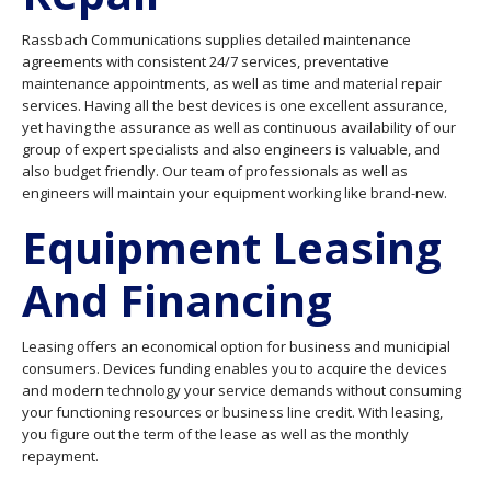
Rassbach Communications supplies detailed maintenance
agreements with consistent 24/7 services, preventative
maintenance appointments, as well as time and material repair
services. Having all the best devices is one excellent assurance,
yet having the assurance as well as continuous availability of our
group of expert specialists and also engineers is valuable, and
also budget friendly. Our team of professionals as well as
engineers will maintain your equipment working like brand-new.
Equipment Leasing
And Financing
Leasing offers an economical option for business and municipial
consumers. Devices funding enables you to acquire the devices
and modern technology your service demands without consuming
your functioning resources or business line credit. With leasing,
you figure out the term of the lease as well as the monthly
repayment.