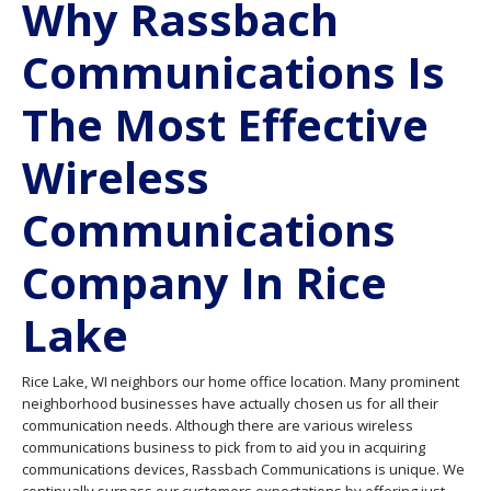
Why Rassbach
Communications Is
The Most Effective
Wireless
Communications
Company In Rice
Lake
Rice Lake, WI neighbors our home office location. Many prominent
neighborhood businesses have actually chosen us for all their
communication needs. Although there are various wireless
communications business to pick from to aid you in acquiring
communications devices, Rassbach Communications is unique. We