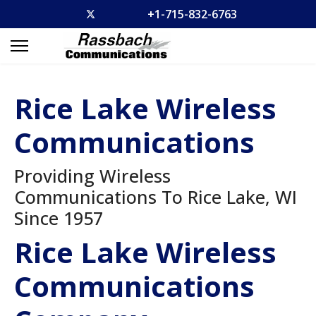
+1-715-832-6763
Rice Lake Wireless
Communications
Providing Wireless
Communications To Rice Lake, WI
Since 1957
Rice Lake Wireless
Communications