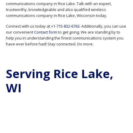
communications company in Rice Lake. Talk with an expert,
trustworthy, knowledgeable and also qualified wireless
communications company in Rice Lake, Wisconsin today.
Connect with us today at
+1-715-832-6763
. Additionally, you can use
our convenient
Contact form
to get going. We are standing by to
help you in understanding the finest communications system you
have ever before had! Stay connected. Do more.
Serving Rice Lake,
WI