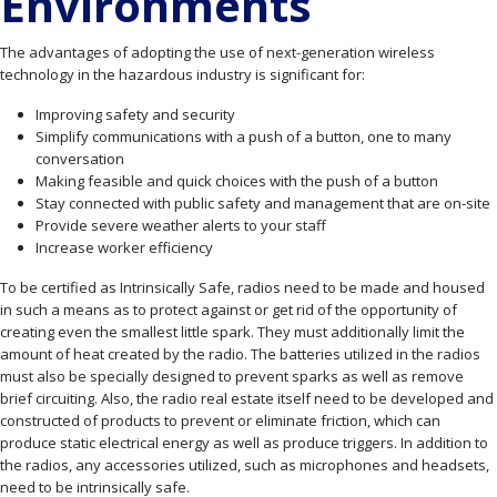
Environments
The advantages of adopting the use of next-generation wireless
technology in the hazardous industry is significant for:
Improving safety and security
Simplify communications with a push of a button, one to many
conversation
Making feasible and quick choices with the push of a button
Stay connected with public safety and management that are on-site
Provide severe weather alerts to your staff
Increase worker efficiency
To be certified as Intrinsically Safe, radios need to be made and housed
in such a means as to protect against or get rid of the opportunity of
creating even the smallest little spark. They must additionally limit the
amount of heat created by the radio. The batteries utilized in the radios
must also be specially designed to prevent sparks as well as remove
brief circuiting. Also, the radio real estate itself need to be developed and
constructed of products to prevent or eliminate friction, which can
produce static electrical energy as well as produce triggers. In addition to
the radios, any accessories utilized, such as microphones and headsets,
need to be intrinsically safe.