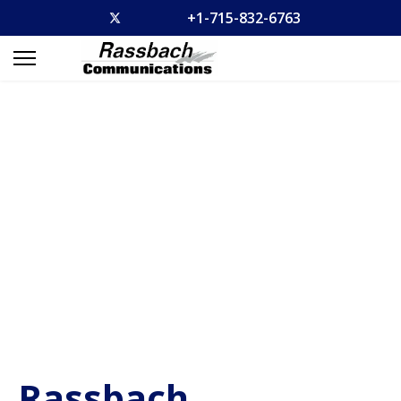
+1-715-832-6763
Rassbach