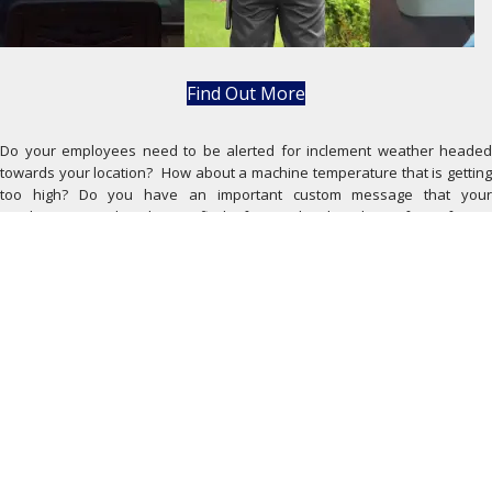
Find Out More
Do your employees need to be alerted for inclement weather headed
towards your location? How about a machine temperature that is getting
too high? Do you have an important custom message that your
employees need to be notified of immediately? The safety of your
employees is a top priority. Having your machines run efficiently allows
your business to stay on schedule. FreedomLINK FLEX helps keep your
employees in the know whether they are in the building or off-site.