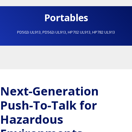
Portables
PD502i UL913
,
PD562i UL913
,
HP702 UL913
,
HP782 UL913
Next-Generation
Push-To-Talk for
Hazardous