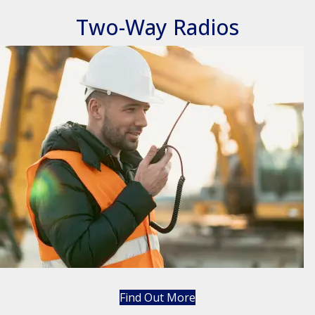
Two-Way Radios
Find Out More