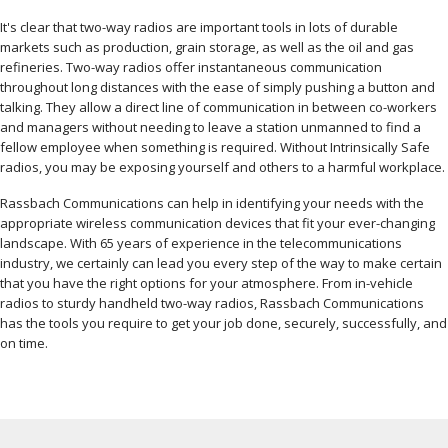
It's clear that two-way radios are important tools in lots of durable
markets such as production, grain storage, as well as the oil and gas
refineries. Two-way radios offer instantaneous communication
throughout long distances with the ease of simply pushing a button and
talking. They allow a direct line of communication in between co-workers
and managers without needing to leave a station unmanned to find a
fellow employee when something is required. Without Intrinsically Safe
radios, you may be exposing yourself and others to a harmful workplace.
Rassbach Communications can help in identifying your needs with the
appropriate wireless communication devices that fit your ever-changing
landscape. With 65 years of experience in the telecommunications
industry, we certainly can lead you every step of the way to make certain
that you have the right options for your atmosphere. From in-vehicle
radios to sturdy handheld two-way radios, Rassbach Communications
has the tools you require to get your job done, securely, successfully, and
on time.