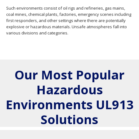
Such environments consist of oil rigs and refineries, gas mains,
coal mines, chemical plants, factories, emergency scenes including
first responders, and other settings where there are potentially
explosive or hazardous materials. Unsafe atmospheres fall into
various divisions and categories.
Our Most Popular
Hazardous
Environments UL913
Solutions