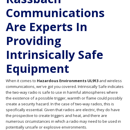
Communications
Are Experts In
Providing
Intrinsically Safe
Equipment
When it comes to
Hazardous Environments UL913
and wireless
communications, we've got you covered. Intrinsically Safe indicates
the two-way radio is safe to use in harmful atmospheres where
the existence of a possible trigger, warmth or flame could possibly
create a security hazard. In the case of two-way radios, this is
specifically essential. Given that radios are electric, they do have
the prospective to create triggers and heat, and there are
numerous circumstances in which a radio may need to be used in
potentially unsafe or explosive environments.