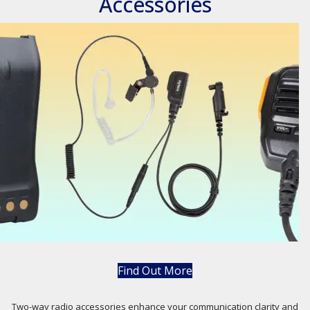
Accessories
Find Out More
Two-way radio accessories enhance your communication clarity and