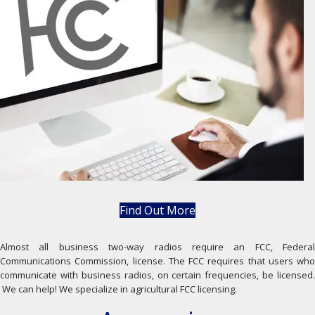
Find Out More
Almost all business two-way radios require an FCC, Federal
Communications Commission, license. The FCC requires that users who
communicate with business radios, on certain frequencies, be licensed.
We can help! We specialize in agricultural FCC licensing.