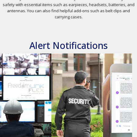
safety with essential items such as earpieces, headsets, batteries, and
antennas. You can also find helpful add-ons such as belt clips and
carrying cases.
Alert Notifications