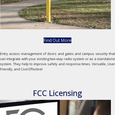
Find Out More
Entry access management of doors and gates and campus security that
can integrate with your existing two-way radio system or as a standalone
system. They help to improve safety and response times. Versatile, User
Friendly, and Cost Effective!
FCC Licensing