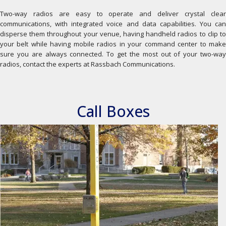
Two-way radios are easy to operate and deliver crystal clear
communications, with integrated voice and data capabilities. You can
disperse them throughout your venue, having handheld radios to clip to
your belt while having mobile radios in your command center to make
sure you are always connected. To get the most out of your two-way
radios, contact the experts at Rassbach Communications.
Call Boxes