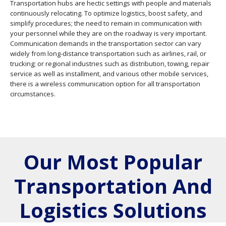
Transportation hubs are hectic settings with people and materials
continuously relocating. To optimize logistics, boost safety, and
simplify procedures; the need to remain in communication with
your personnel while they are on the roadway is very important.
Communication demands in the transportation sector can vary
widely from long-distance transportation such as airlines, rail, or
trucking; or regional industries such as distribution, towing, repair
service as well as installment, and various other mobile services,
there is a wireless communication option for all transportation
circumstances.
Our Most Popular
Transportation And
Logistics Solutions