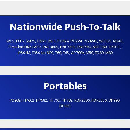
Nationwide Push-To-Talk
WC5
,
FXL5
,
SM25
,
ONYX
,
M35
,
PG124
,
PG224
,
PG324S
,
WG625
,
M24S
,
FreedomLINK+APP
,
PNC360S
,
PNC380S
,
PNC560
,
MNC360
,
IP501H
,
IP501M
,
T350 No NFC
,
T60
,
T65
,
GP700Y
,
M50
,
TD80
,
M80
Portables
PD982i
,
HP602
,
HP682
,
HP702
,
HP782
,
RDR2500
,
RDR2550
,
DP990
,
DP995