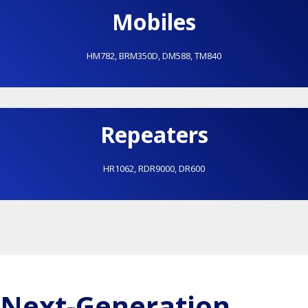
Mobiles
HM782
,
BRM350D
,
DM588
,
TM840
Repeaters
HR1062
,
RDR9000
,
DR600
Next-Generation