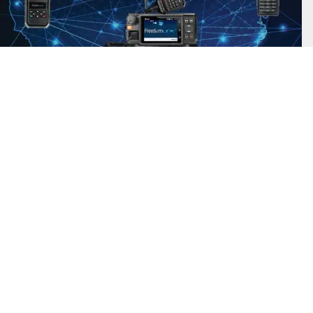
Find Out More
FreedomLINK Plus uses a nationwide network so your event staff can
have fantastic push-to-talk coverage without having to deploy a
complicated and expensive radio system. Get ahold of your employees
even if they are away from the venue.
Accessories