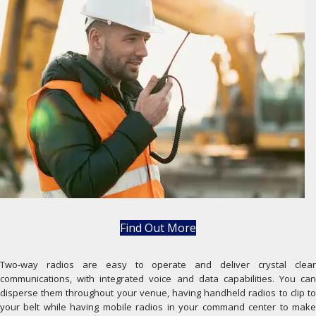
Find Out More
Two-way radios are easy to operate and deliver crystal clear
communications, with integrated voice and data capabilities. You can
disperse them throughout your venue, having handheld radios to clip to
your belt while having mobile radios in your command center to make