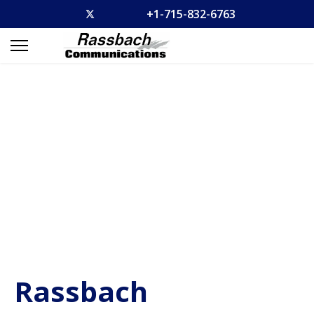
+1-715-832-6763
Rassbach