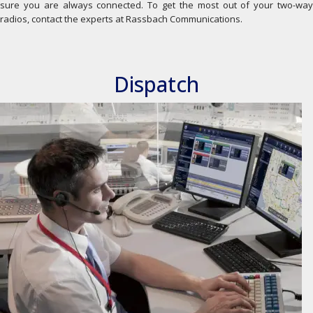
sure you are always connected. To get the most out of your two-way
radios, contact the experts at Rassbach Communications.
Dispatch