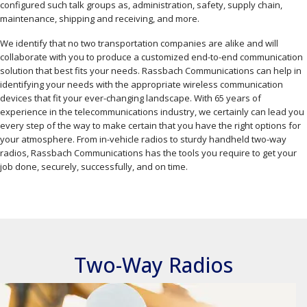
configured such talk groups as, administration, safety, supply chain,
maintenance, shipping and receiving, and more.
We identify that no two transportation companies are alike and will
collaborate with you to produce a customized end-to-end communication
solution that best fits your needs. Rassbach Communications can help in
identifying your needs with the appropriate wireless communication
devices that fit your ever-changing landscape. With 65 years of
experience in the telecommunications industry, we certainly can lead you
every step of the way to make certain that you have the right options for
your atmosphere. From in-vehicle radios to sturdy handheld two-way
radios, Rassbach Communications has the tools you require to get your
job done, securely, successfully, and on time.
Two-Way Radios