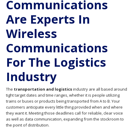
Communications
Are Experts In
Wireless
Communications
For The Logistics
Industry
The
transportation and logistics
industry are all based around
tight target dates and time ranges, whether it is people utilizing
trains or buses or products being transported from A to B. Your
customers anticipate every little thing provided when and where
they want it. Meeting those deadlines call for reliable, clear voice
as well as data communication, expanding from the stockroom to
the point of distribution.