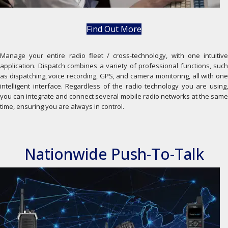
Find Out More
Manage your entire radio fleet / cross-technology, with one intuitive
application. Dispatch combines a variety of professional functions, such
as dispatching, voice recording, GPS, and camera monitoring, all with one
intelligent interface. Regardless of the radio technology you are using,
you can integrate and connect several mobile radio networks at the same
time, ensuring you are always in control.
Nationwide Push-To-Talk