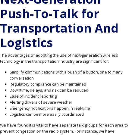
Push-To-Talk for
Transportation And
Logistics
The advantages of adopting the use of next-generation wireless
technology in the transportation industry are significant for:
Simplify communications with a push of a button, one to many
conversation
Regulatory compliance can be maintained
Downtime, delays, and risk can be reduced
Ease of incident reporting
Alerting drivers of severe weather
Emergency notifications happen in real-time
Logistics can be more easily coordinated
We have found it is vital to have separate talk groups for each area to
prevent congestion on the radio system. For instance, we have