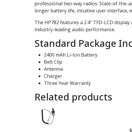
professional two-way radios. State-of-the-ar
longer battery life, intuitive user interface
The HP782 features a 2.4" TFD-LCD display a
industry-leading audio performance.
Standard Package Inc
2400 mAh Li-Ion Battery
Belt Clip
Antenna
Charger
Three Year Warranty
Related products
$