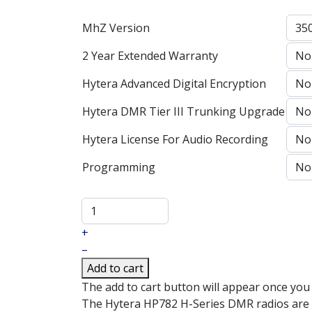
MhZ Version
2 Year Extended Warranty
Hytera Advanced Digital Encryption
Hytera DMR Tier III Trunking Upgrade
Hytera License For Audio Recording
Programming
+
–
Add to cart
The add to cart button will appear once you
The Hytera HP782 H-Series DMR radios are th