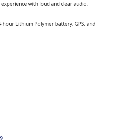
 experience with loud and clear audio,
24-hour Lithium Polymer battery, GPS, and
9