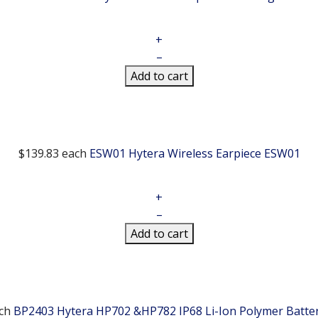
+
–
Add to cart
$139.83
each
ESW01 Hytera Wireless Earpiece
ESW01
+
–
Add to cart
ch
BP2403 Hytera HP702 &HP782 IP68 Li-Ion Polymer Batte