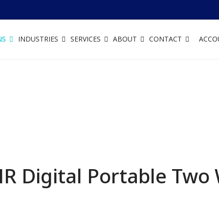
NS
INDUSTRIES
SERVICES
ABOUT
CONTACT
ACCO
 Digital Portable Two