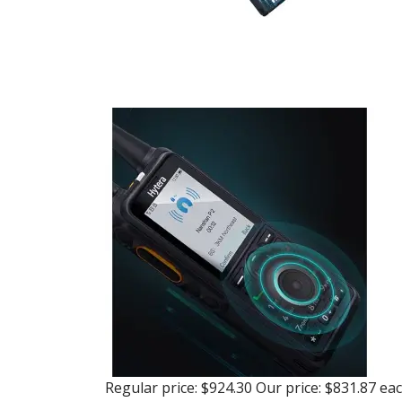
Regular price:
$924.30
Our price:
$831.87
ea