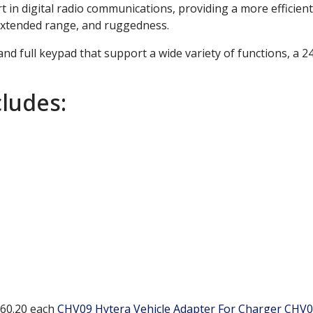
t in digital radio communications, providing a more efficient
, extended range, and ruggedness.
nd full keypad that support a wide variety of functions, a 
ludes:
60.20
each
CHV09 Hytera Vehicle Adapter For Charger
CHV0