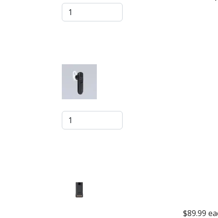
$89.99
ea