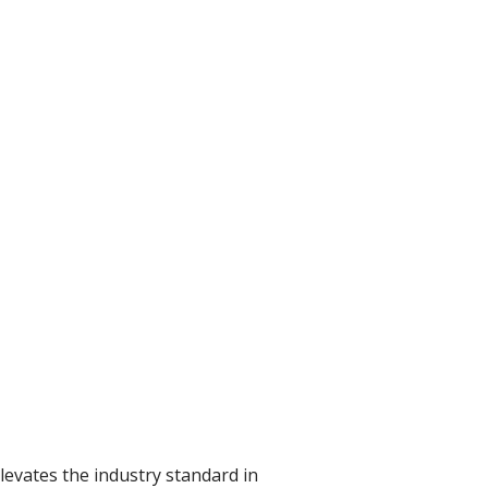
levates the industry standard in