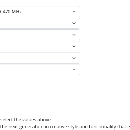
 select the values above
e next generation in creative style and functionality that e