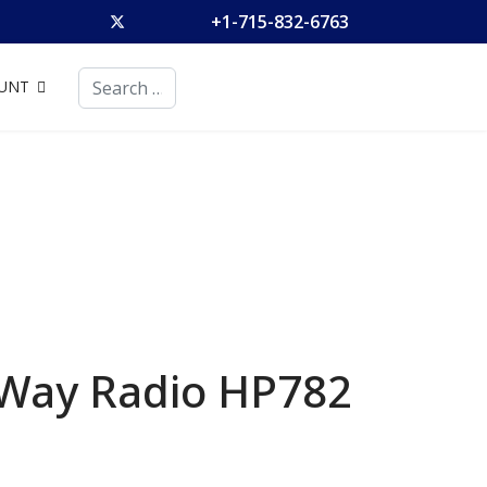
+1-715-832-6763
Search
UNT
 Way Radio
HP782