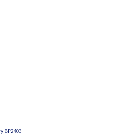
ry
BP2403