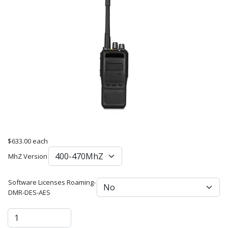
$633.00
each
MhZ Version
Software Licenses Roaming-
DMR-DES-AES