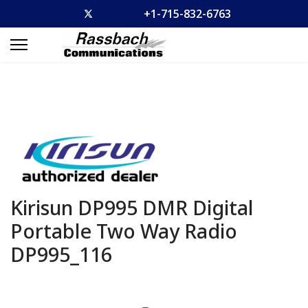
+1-715-832-6763
Kirisun DP995 DMR Digital
Portable Two Way Radio
DP995_116