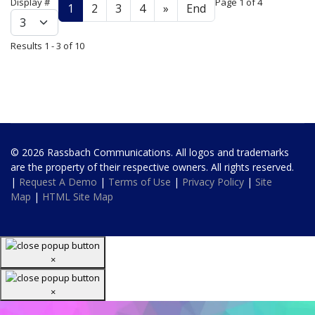
Display #
Page 1 of 4
1
2
3
4
»
End
Results 1 - 3 of 10
© 2026 Rassbach Communications. All logos and trademarks
are the property of their respective owners. All rights reserved.
|
Request A Demo
|
Terms of Use
|
Privacy Policy
|
Site
Map
|
HTML Site Map
×
×