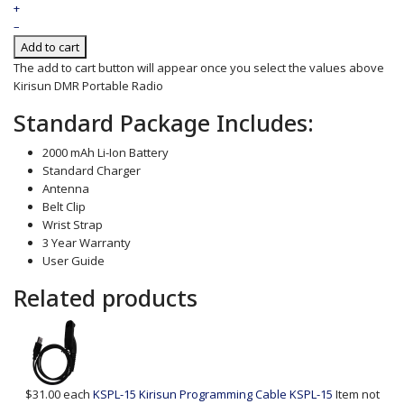
+
–
Add to cart
The add to cart button will appear once you select the values above
Kirisun DMR Portable Radio
Standard Package Includes:
2000 mAh Li-Ion Battery
Standard Charger
Antenna
Belt Clip
Wrist Strap
3 Year Warranty
User Guide
Related products
$31.00
each
KSPL-15 Kirisun Programming Cable
KSPL-15
Item not