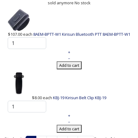
sold anymore
No stock
$107.00
each
8AEM-BPTT-W1 Kirisun Bluetooth PTT
8AEM-BPTT-W1
+
–
Add to cart
$8.00
each
KBJ-19 Kirisun Belt Clip
KBJ-19
+
–
Add to cart